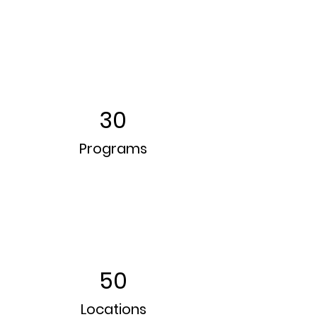
30
Programs
50
Locations