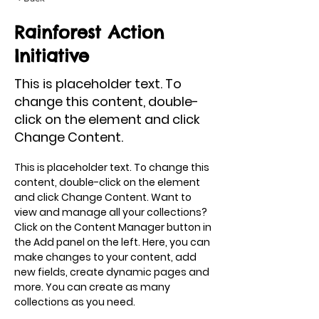
Rainforest Action
Initiative
This is placeholder text. To
change this content, double-
click on the element and click
Change Content.
This is placeholder text. To change this 
content, double-click on the element 
and click Change Content. Want to 
view and manage all your collections? 
Click on the Content Manager button in 
the Add panel on the left. Here, you can 
make changes to your content, add 
new fields, create dynamic pages and 
more. You can create as many 
collections as you need.