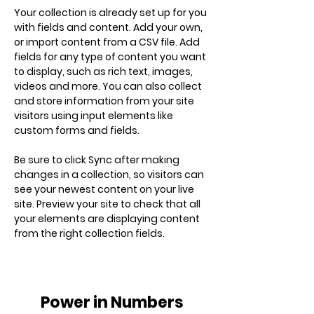
Your collection is already set up for you 
with fields and content. Add your own, 
or import content from a CSV file. Add 
fields for any type of content you want 
to display, such as rich text, images, 
videos and more. You can also collect 
and store information from your site 
visitors using input elements like 
custom forms and fields.
Be sure to click Sync after making 
changes in a collection, so visitors can 
see your newest content on your live 
site. Preview your site to check that all 
your elements are displaying content 
from the right collection fields. 
Power in Numbers