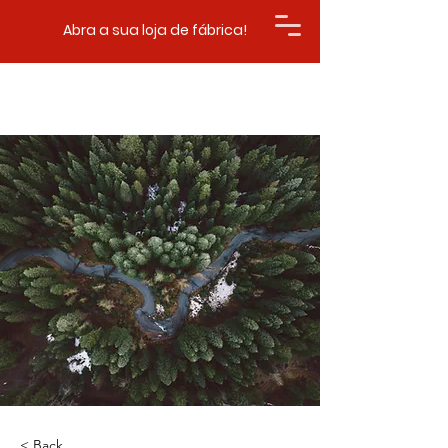
Abra a sua loja de fábrica!
< Back