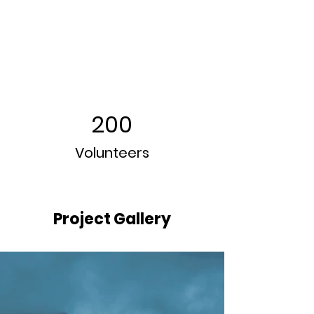
200
Volunteers
Project Gallery